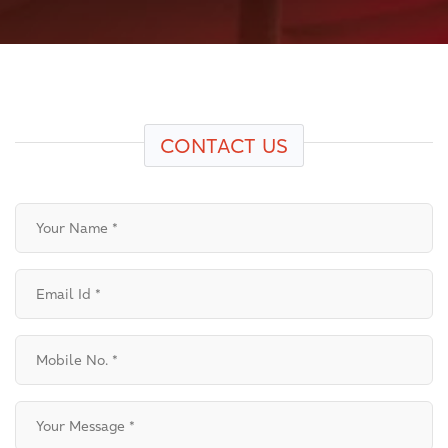
CONTACT US