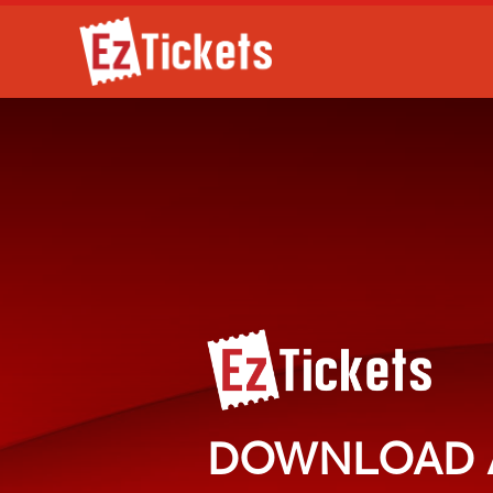
DOWNLOAD 