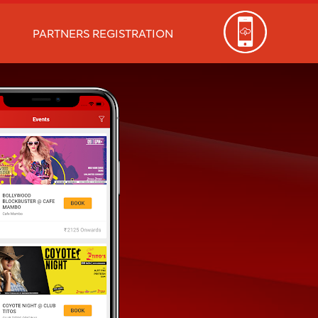
PARTNERS REGISTRATION