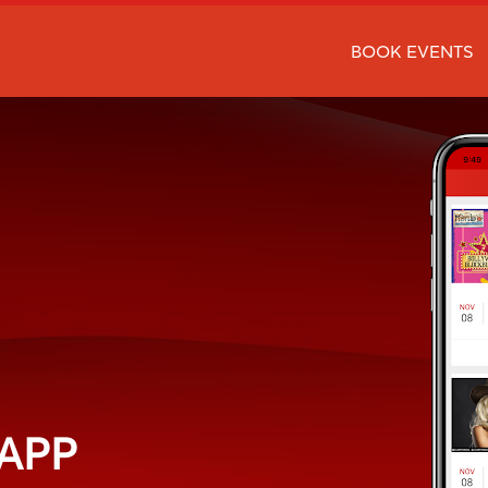
BOOK EVENTS
APP